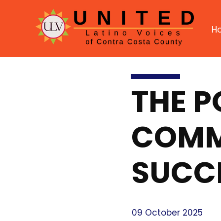
H
THE 
COMMU
SUCC
09 October 2025