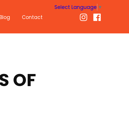
Select Language
▼
Blog
Contact
S OF