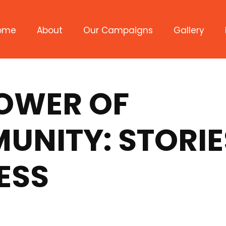
ome
About
Our Campaigns
Gallery
Civic Engagement
Student Success
POWER OF
Access to Healthcare
NITY: STORIE
ESS